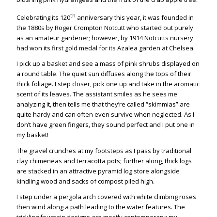
th
Celebrating its 120
anniversary this year, it was founded in
the 1880s by Roger Crompton Notcutt who started out purely
as an amateur gardener; however, by 1914 Notcutts nursery
had won its first gold medal for its Azalea garden at Chelsea.
I pick up a basket and see a mass of pink shrubs displayed on
a round table. The quiet sun diffuses along the tops of their
thick foliage. I step closer, pick one up and take in the aromatic
scent of its leaves. The assistant smiles as he sees me
analyzing it, then tells me that they’re called “skimmias” are
quite hardy and can often even survive when neglected. As I
don’t have green fingers, they sound perfect and I put one in
my basket!
The gravel crunches at my footsteps as I pass by traditional
clay chimeneas and terracotta pots; further along, thick logs
are stacked in an attractive pyramid log store alongside
kindling wood and sacks of compost piled high.
I step under a pergola arch covered with white climbing roses
then wind along a path leading to the water features. The
trickling fountain designs are mostly contemporary; my