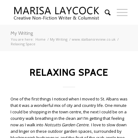
My Writing
You are here:
Home
/
My Writing
/
www.stalbansreview.co.uk
/
Relaxing Space
RELAXING SPACE
One of the first things I noticed when I moved to St. Albans was
that it was a wonderful mix of city and country life. One minute
I could be shopping in the town centre, the next I could be on a
country walk breathing in the clean air! I’m getting that feeling
now as I walk into
Notcutts Garden Centre.
I love to slow down
and linger on these outdoor garden spaces, surrounded by
blushing pink hydrangeas and the fruit of the crab apple tree.