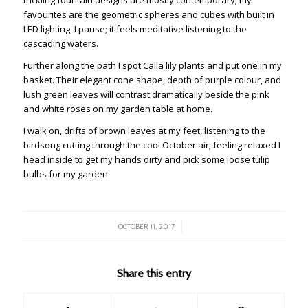
favourites are the geometric spheres and cubes with built in
LED lighting. I pause; it feels meditative listening to the
cascading waters.
Further along the path I spot Calla lily plants and put one in my
basket. Their elegant cone shape, depth of purple colour, and
lush green leaves will contrast dramatically beside the pink
and white roses on my garden table at home.
I walk on, drifts of brown leaves at my feet, listening to the
birdsong cutting through the cool October air; feeling relaxed I
head inside to get my hands dirty and pick some loose tulip
bulbs for my garden.
/
OCTOBER 11, 2017
Share this entry